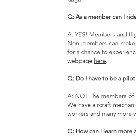
Q: As a member can I rid
A: YES! Members and fligh
Non-members can make a 
for a chance to experienc
webpage
here
.
Q: Do I have to be a pilot
A: NO! The members of t
We have aircraft mechanic
workers and many more who
Q: How can I learn more