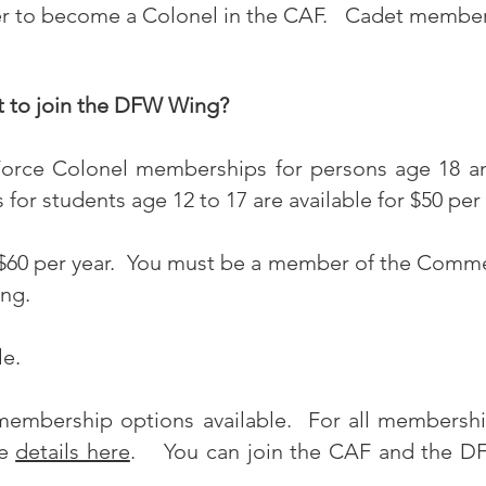
er to become a Colonel in the CAF. Cadet member
t to join the DFW Wing?
Force
Colonel
memberships for persons age 18 an
or students age 12 to 17 are available for $50 per
60 per year.
You must be a member of the Comme
ng.
le.
membership options available. For all membership
he
details here
. You can join the CAF and the DF