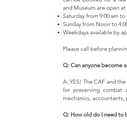
and Museum are open at t
Saturday from 9:00 am to
Sunday from Noon to 4:0
Weekdays available by a
Please call before planni
Q: Can anyone become a
A: YES! The CAF and the 
for preserving combat a
mechanics, accountants,
Q: How old do I need to b