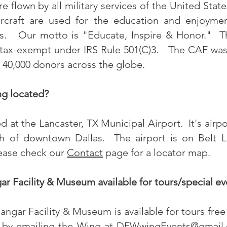
 flown by all military services of the United State
rcraft are used for the education and enjoyme
s. Our motto is "Educate, Inspire & Honor." Th
s tax-exempt under IRS Rule 501(C)3. The CAF wa
40,000 donors across the globe.
g located?
at the Lancaster, TX Municipal Airport. It's airp
h of downtown Dallas. The airport is on Belt 
lease check our
Contact
page for a locator map.
r Facility & Museum available for tours/special ev
gar Facility & Museum is available for tours free 
 by emailing the Wing at
DFWwingEvents@gmail