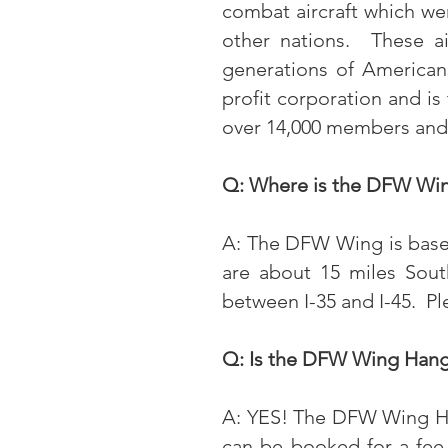
combat aircraft which were
other nations. These ai
generations of American
profit corporation and i
over 14,000 members and 
Q: Where is the DFW Win
A: The DFW Wing is based 
are about 15 miles Sout
between I-35 and I-45. P
Q: Is the DFW Wing Hanga
A: YES! The DFW Wing Han
can be booked for a fee