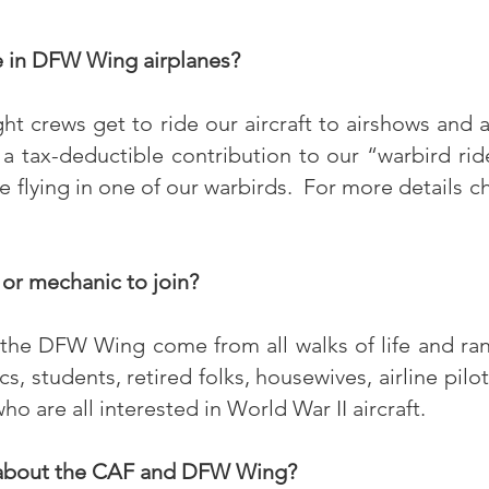
e in DFW Wing airplanes?
t crews get to ride our aircraft to airshows and a
tax-deductible contribution to our “warbird ri
e flying in one of our warbirds. For more details c
 or mechanic to join?
he DFW Wing come from all walks of life and ran
s, students, retired folks, housewives, airline pilo
 are all interested in World War II aircraft.
 about the CAF and DFW Wing?