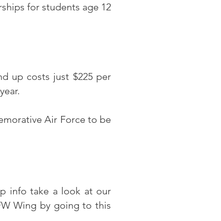
ships for students age 12
d up costs just $225 per
 year.
morative Air Force to be
 info take a look at our
W Wing by going to this