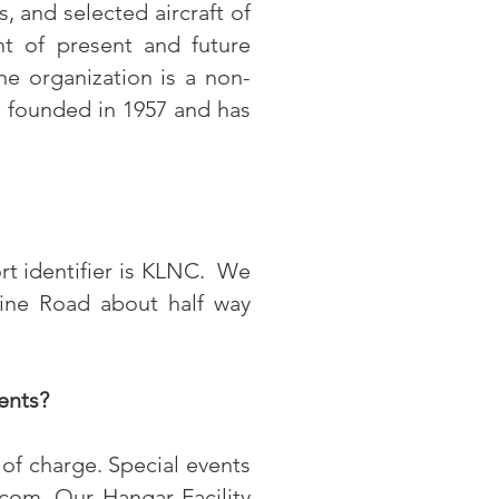
s, and selected aircraft of
nt of present and future
e organization is a non-
s founded in 1957 and has
ort identifier is KLNC. We
Line Road about half way
ents?
of charge. Special events
.com
.
Our Hangar Facility