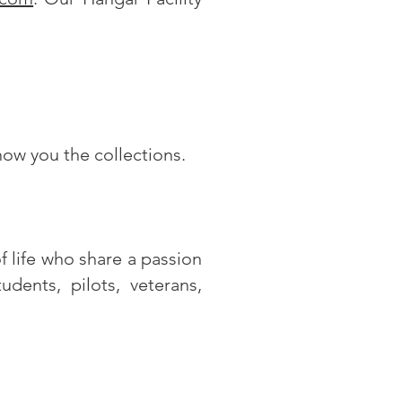
show you the collections.
 life who share a passion
dents, pilots, veterans,