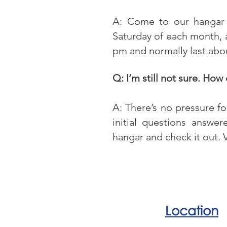
A: Come to our hangar 
Saturday of each month, a
pm and normally last abo
Q: I’m still not sure. How
A: There’s no pressure f
initial questions answe
hangar and check it out. V
Location
Our office is located at