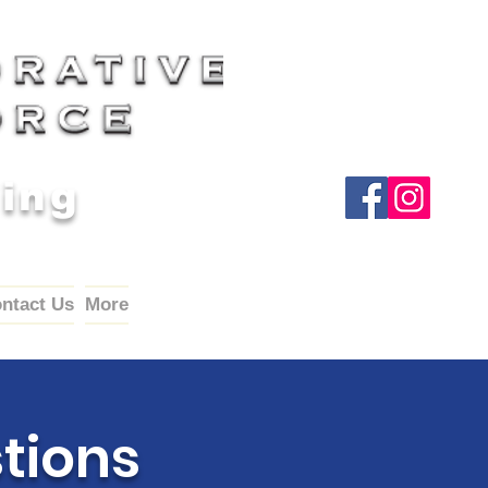
Wing
ntact Us
More
tions