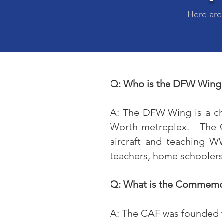
Here are
Q: Who is the DFW Wing
A: The DFW Wing is a c
Worth metroplex. The CA
aircraft and teaching W
teachers, home schoolers,
Q: What is the Commemor
A: The CAF was founded to