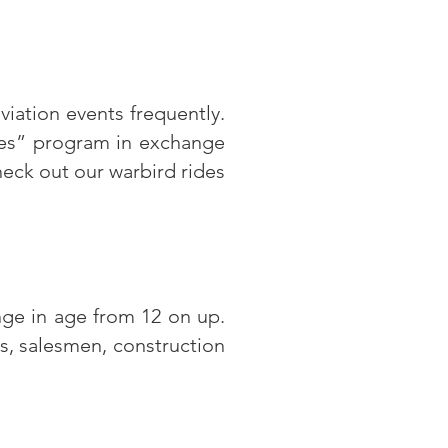
viation events frequently.
des” program in exchange
heck out our warbird rides
ge in age from 12 on up.
ts, salesmen, construction