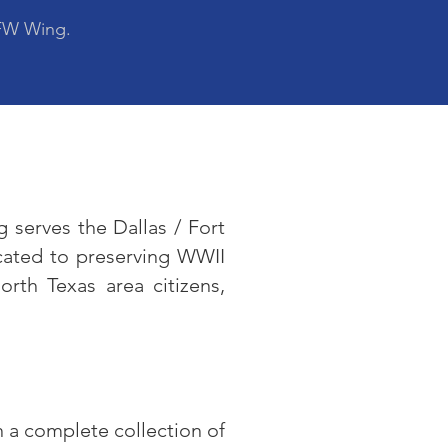
DFW Wing.
 serves the Dallas / Fort
cated to preserving WWII
rth Texas area citizens,
n a complete collection of