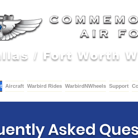
llas / Fort Worth 
t
Aircraft
Warbird Rides
WarbirdNWheels
Support
Co
uently Asked Ques