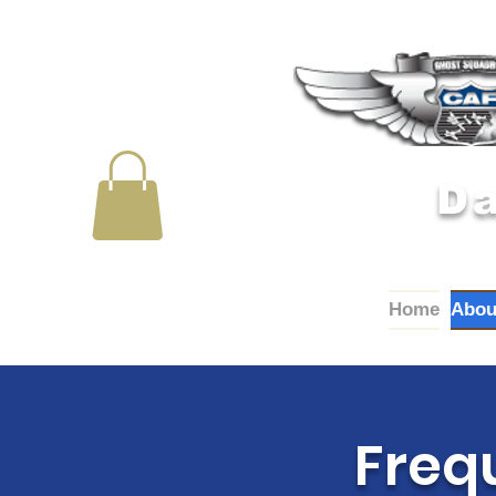
Da
Home
Abou
Freq