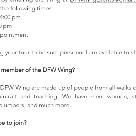
he following times:
 4:00 pm
0 pm
ppointment
ng your tour to be sure personnel are available to 
 member of the DFW Wing?
DFW Wing are made up of people from all walks of
ircraft and teaching. We have men, women, stu
 plumbers, and much more.
e to join?