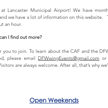
at Lancaster Municipal Airport! We have mont
nd we have a lot of information on this website. 
ut an hour.
 can I find out more?
or you to join. To learn about the CAF and the D
red, please email
DFWwingEvents@gmail.com
or 
isitors are always welcome. After all, that’s why we
Open Weekends
 the
Saturday 9am - 4pm