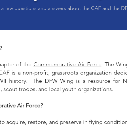
 a few questions and answers about the CAF and the 
?
hapter of the
Commemorative Air Force
. The Wing
F is a non-profit, grassroots organization dedi
WII history. The DFW Wing is a resource for No
 scout troops, and local youth organizations.
ative Air Force?
 acquire, restore, and preserve in flying conditio