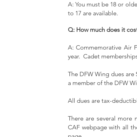
A: You must be 18 or old
to 17 are available.
Q: How much does it cos
A: Commemorative Air 
year. Cadet memberships f
The DFW Wing dues are $
a member of the DFW Wi
All dues are tax-deductib
There are several more 
CAF webpage with all t
page
.