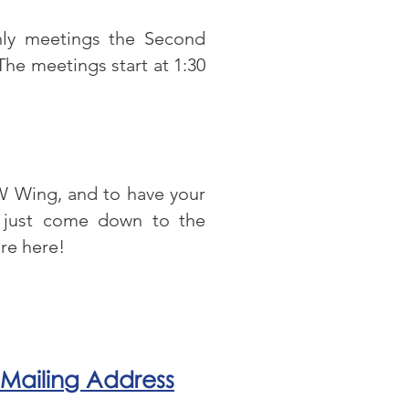
hly meetings the Second
The meetings start at 1:30
FW Wing, and to have your
just come down to the
’re here!
Mailing Address
DFW Wing