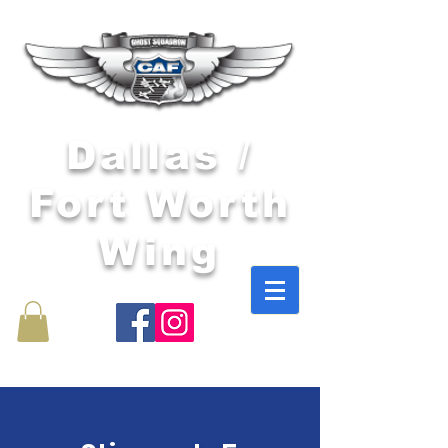
Dallas /
Fort Worth
Wing