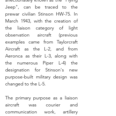
Jeep", can be traced to the
prewar civilian Stinson HW-75. In
March 1943, with the creation of
the liaison category of light
observation aircraft (previous
examples came from Taylorcraft
Aircraft as the L-2, and from
Aeronca as their L-3, along with
the numerous Piper L-4) the
designation for Stin
son's new
purpose-built military design was
changed to the L-5.
The primary purpose as a liaison
aircraft was courier and
communication work, artillery