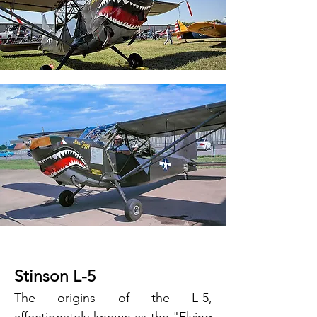
Stinson L-5
The origins of the L-5,
affectionately known as the "Flying