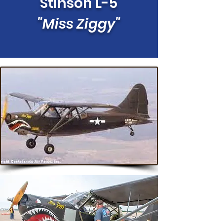
Stinson L-5
"Miss Ziggy"