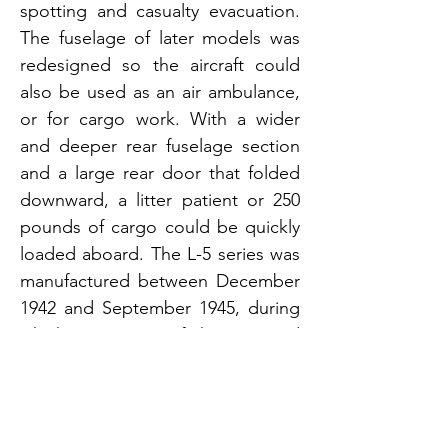
spotting and casualty evacuation.
The fuselage of later models was
redesigned so the aircraft could
also be used as an air ambulance,
or for cargo work. With a wider
and deeper rear fuselage section
and a large rear door that folded
downward, a litter patient or 250
pounds of cargo could be quickly
loaded aboard. The L-5 series was
manufactured between December
1942 and September 1945, during
which time 3,590 of the unarmed
two-seaters were built for the
United States armed forces,
making it the second most widely
used light observation aircraft of