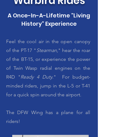
Warbird Rides
A Once-In-A-Lifetime "Living
History" Experience
Feel the cool air in the open canopy
of the PT-17 "
Stearman,
" hear the roar
of the BT-15, or experience the power
of Twin Wasp radial engines on the
R4D "
Ready 4 Duty
." For budget-
minded riders, jump in the L-5 or T-41
for a quick spin around the airport.
The DFW Wing has a plane for all
riders!