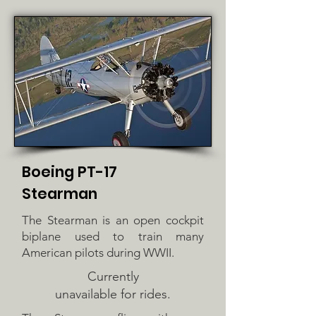
Boeing PT-17
Stearman
The Stearman is an open cockpit
biplane used to train many
American pilots during WWII.
Currently
unavailable for rides.