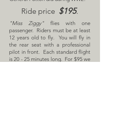
$195
Ride price
.
"Miss Ziggy"
flies with one
passenger. Riders must be at least
12 years old to fly. You will fly in
the rear seat with a professional
pilot in front. Each standard flight
is 20 - 25 minutes long. For $95 we
will take you once around the
pattern!