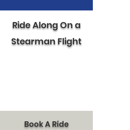
Ride Along On a
Stearman Flight
Book A Ride