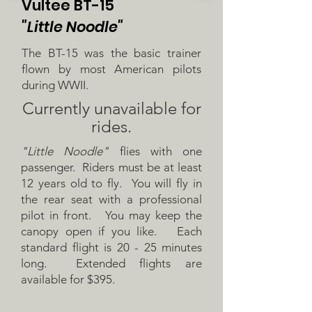
Vultee BT-15
"Little Noodle"
The BT-15 was the basic trainer
flown by most American pilots
during WWII.
Currently
unavailable
for
rides.
"Little Noodle"
flies with one
passenger. Riders must be at least
12 years old to fly. You will fly in
the rear seat with a professional
pilot in front. You may keep the
canopy open if you like. Each
standard flight is 20 - 25 minutes
long. Extended flights are
available for $395.