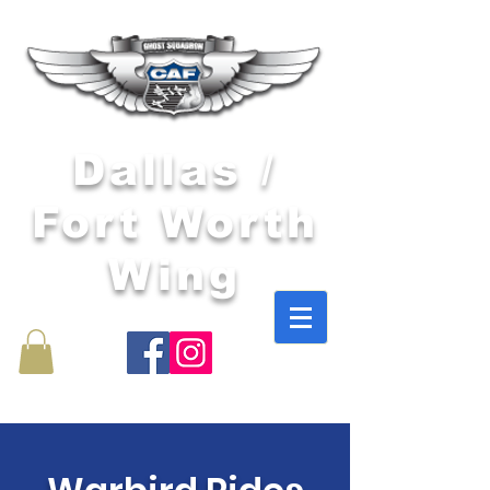
Dallas /
Fort Worth
Wing