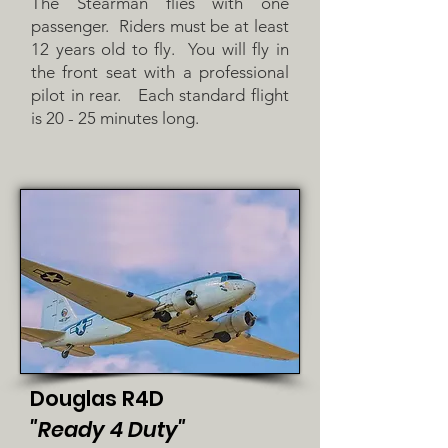
The Stearman flies with one
passenger. Riders must be at least
12 years old to fly. You will fly in
the front seat with a professional
pilot in rear. Each standard flight
is 20 - 25 minutes long.
Douglas R4D
"Ready 4 Duty"