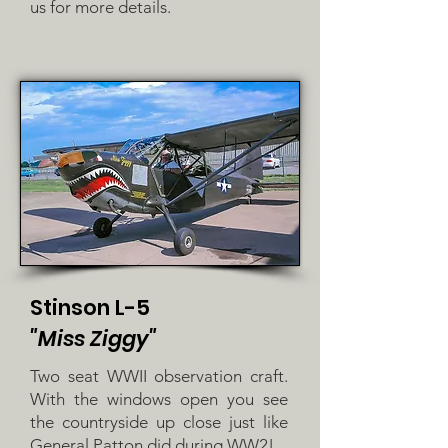
us for more details.
Stinson L-5
"Miss Ziggy"
Two seat WWII observation craft.
With the windows open you see
the countryside up close just like
General Patton did during WW2!