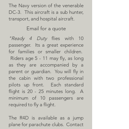
The Navy version of the venerable
DC-3. This aircraft is a sub hunter,
transport, and hospital aircraft.
Email for a quote
"Ready 4 Duty
flies with 10
passenger. Its a great experience
for families or smaller children.
Riders age 5 - 11 may fly, as long
as they are accompanied by a
parent or guardian. You will fly in
the cabin with two professional
pilots up front. Each standard
flight is 20 - 25 minutes long. A
minimum of 10 passengers are
required to fly a flight.
The R4D is available as a jump
plane for parachute clubs. Contact