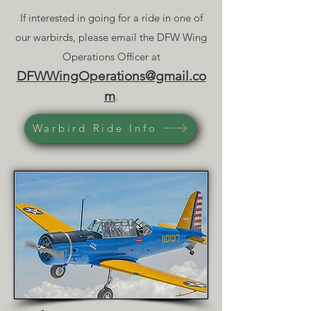
If interested in going for a ride in one of
our warbirds, please email the DFW Wing
Operations Officer at
DFWWingOperations@gmail.co
m
.
Warbird Ride Info